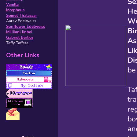
Se
Vanilla
He
Morpheus
Spinel Thalassar
We
Aarav Edelweiss
Sunflower Edelweiss
Bi
Millilani Jinbei
Gabriel Berlioz
As
Taffy Taffeta
Li
Other Links
Di
be
Taf
tr
reg
bo
an