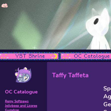
Taffy Taffeta
Sp
OC Catalogue
Ag
Remy Softpaws
Ge
Jellybeep and Licoree
Gumdrop