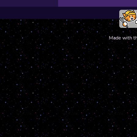
Made with t