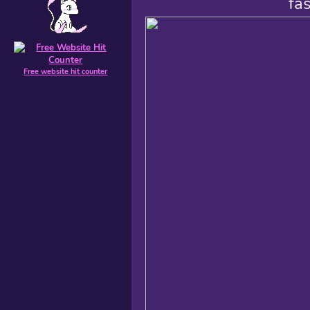
fa
Free website hit counter