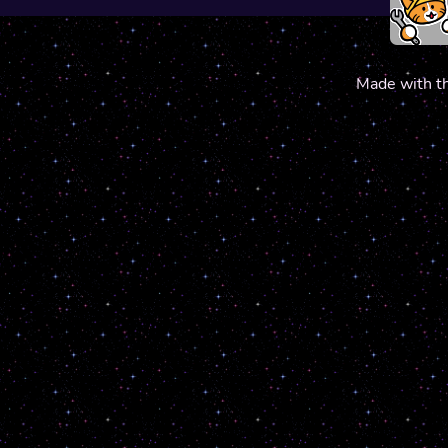
Made with t