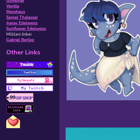
Gumdrop
Vanilla
Morpheus
Spinel Thalassar
Aarav Edelweiss
Sunflower Edelweiss
Millilani Jinbei
Gabriel Berlioz
Other Links