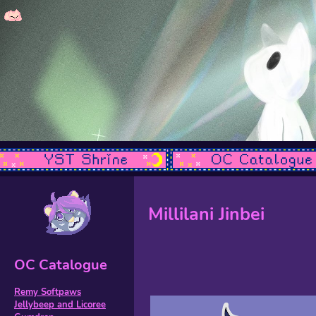
Millilani Jinbei
OC Catalogue
Remy Softpaws
Jellybeep and Licoree