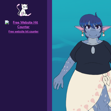
Free website hit counter