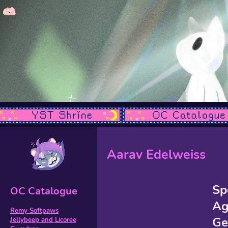
Aarav Edelweiss
Sp
OC Catalogue
Ag
Remy Softpaws
Ge
Jellybeep and Licoree