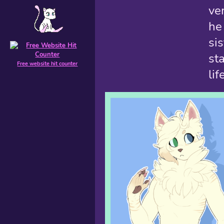
ve
he
si
st
Free website hit counter
lif