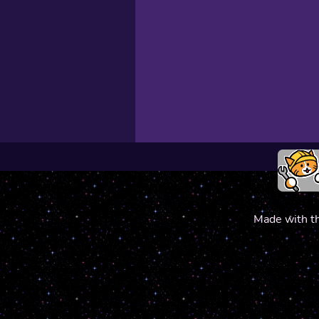
Made with t