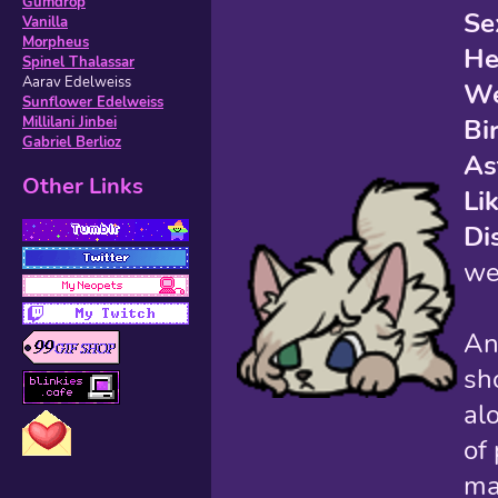
Gumdrop
Se
Vanilla
Morpheus
He
Spinel Thalassar
Aarav Edelweiss
We
Sunflower Edelweiss
Bi
Millilani Jinbei
Gabriel Berlioz
As
Other Links
Li
Di
we
An
sh
al
of
ma