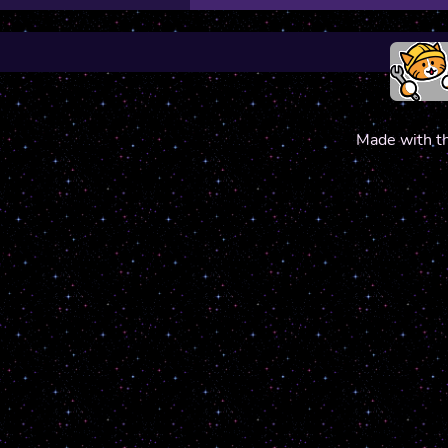
Made with t