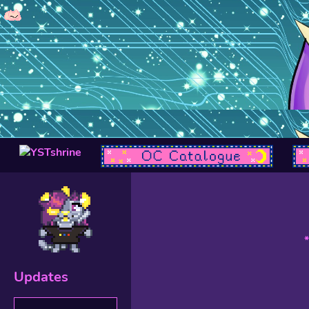
Updates