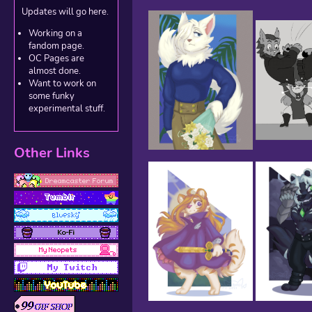
Updates will go here.
Working on a
fandom page.
OC Pages are
almost done.
Want to work on
some funky
experimental stuff.
Other Links