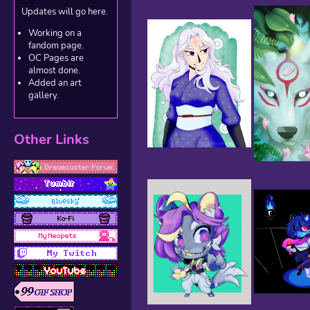
Updates will go here.
Working on a
fandom page.
OC Pages are
almost done.
Added an art
gallery.
Other Links