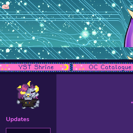
Updates