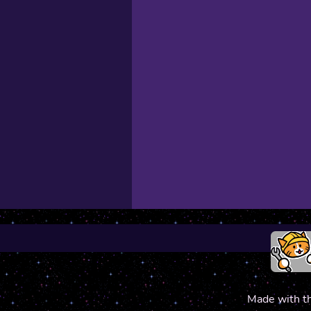
Made with t